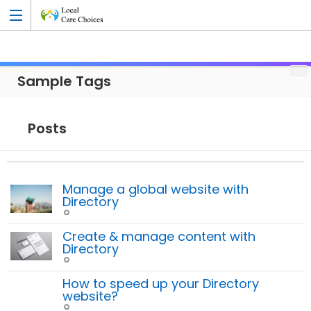
Sample Tags
Add Listing
Posts
Manage a global website with
Directory
Create & manage content with
Directory
How to speed up your Directory
website?